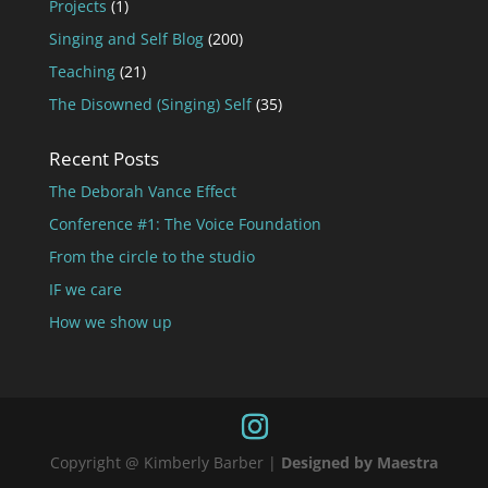
Projects
(1)
Singing and Self Blog
(200)
Teaching
(21)
The Disowned (Singing) Self
(35)
Recent Posts
The Deborah Vance Effect
Conference #1: The Voice Foundation
From the circle to the studio
IF we care
How we show up
Copyright @ Kimberly Barber |
Designed by Maestra