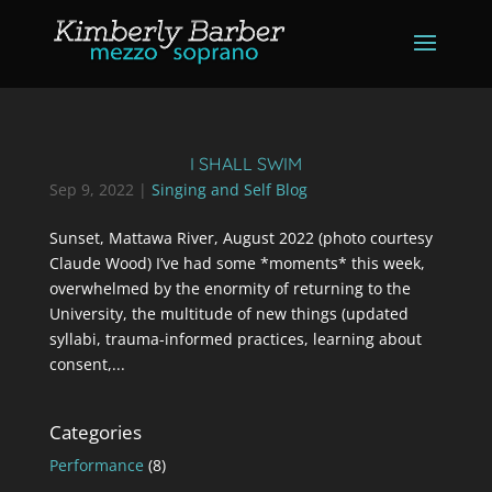
I SHALL SWIM
Sep 9, 2022
|
Singing and Self Blog
Sunset, Mattawa River, August 2022 (photo courtesy
Claude Wood) I’ve had some *moments* this week,
overwhelmed by the enormity of returning to the
University, the multitude of new things (updated
syllabi, trauma-informed practices, learning about
consent,...
Categories
Performance
(8)