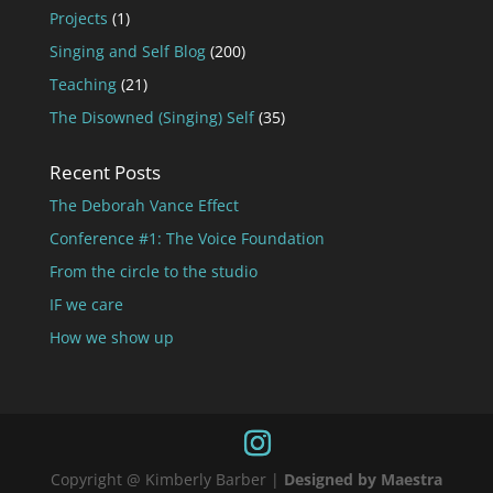
Projects
(1)
Singing and Self Blog
(200)
Teaching
(21)
The Disowned (Singing) Self
(35)
Recent Posts
The Deborah Vance Effect
Conference #1: The Voice Foundation
From the circle to the studio
IF we care
How we show up
Copyright @ Kimberly Barber |
Designed by Maestra