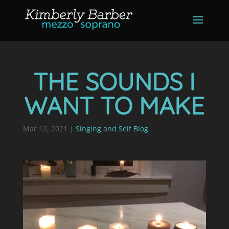
THE SOUNDS I
WANT TO MAKE
Mar 12, 2021
|
Singing and Self Blog