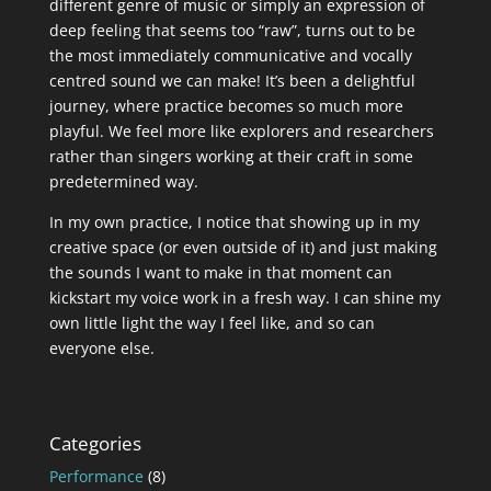
different genre of music or simply an expression of
deep feeling that seems too “raw”, turns out to be
the most immediately communicative and vocally
centred sound we can make! It’s been a delightful
journey, where practice becomes so much more
playful. We feel more like explorers and researchers
rather than singers working at their craft in some
predetermined way.
In my own practice, I notice that showing up in my
creative space (or even outside of it) and just making
the sounds I want to make in that moment can
kickstart my voice work in a fresh way. I can shine my
own little light the way I feel like, and so can
everyone else.
Categories
Performance
(8)