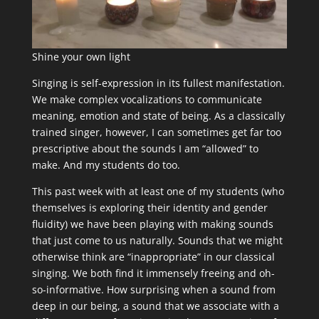
Shine your own light
Singing is self-expression in its fullest manifestation.
We make complex vocalizations to communicate
meaning, emotion and state of being. As a classically
trained singer, however, I can sometimes get far too
prescriptive about the sounds I am “allowed” to
make. And my students do too.
This past week with at least one of my students (who
themselves is exploring their identity and gender
fluidity) we have been playing with making sounds
that just come to us naturally. Sounds that we might
otherwise think are “inappropriate” in our classical
singing. We both find it immensely freeing and oh-
so-informative. How surprising when a sound from
deep in our being, a sound that we associate with a