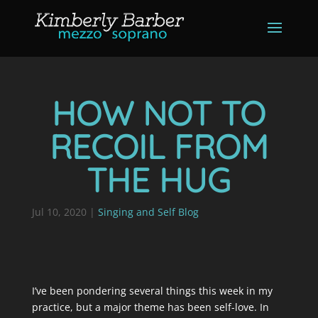
HOW NOT TO
RECOIL FROM
THE HUG
Jul 10, 2020
|
Singing and Self Blog
I’ve been pondering several things this week in my
practice, but a major theme has been self-love. In