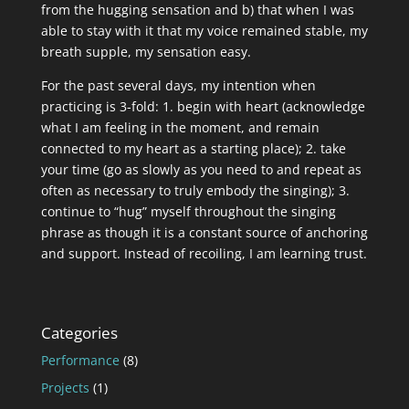
from the hugging sensation and b) that when I was
able to stay with it that my voice remained stable, my
breath supple, my sensation easy.
For the past several days, my intention when
practicing is 3-fold: 1. begin with heart (acknowledge
what I am feeling in the moment, and remain
connected to my heart as a starting place); 2. take
your time (go as slowly as you need to and repeat as
often as necessary to truly embody the singing); 3.
continue to “hug” myself throughout the singing
phrase as though it is a constant source of anchoring
and support. Instead of recoiling, I am learning trust.
Categories
Performance
(8)
Projects
(1)