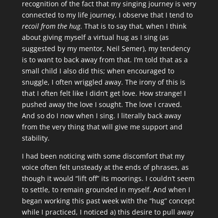
recognition of the fact that my singing journey is very
connected to my life journey, I observe that I tend to
recoil from the hug
. That is to say that, when I think
about giving myself a virtual hug as I sing (as
suggested by my mentor, Neil Semer), my tendency
is to want to back away from that. I’m told that as a
small child I also did this; when encouraged to
snuggle, I often wriggled away. The irony of this is
that I often felt like I didn’t get love. How strange! I
pushed away the love I sought. The love I craved.
And so do I now when I sing. I literally back away
from the very thing that will give me support and
stability.
I had been noticing with some discomfort that my
voice often felt unsteady at the ends of phrases, as
though it would “lift off” its moorings. I couldn’t seem
to settle, to remain grounded in myself. And when I
began working this past week with the “hug” concept
while I practiced, I noticed a) this desire to pull away