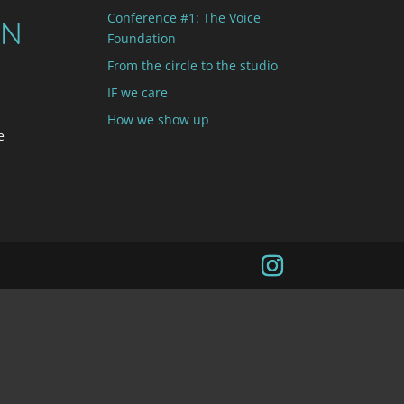
Conference #1: The Voice
ON
Foundation
From the circle to the studio
IF we care
How we show up
e