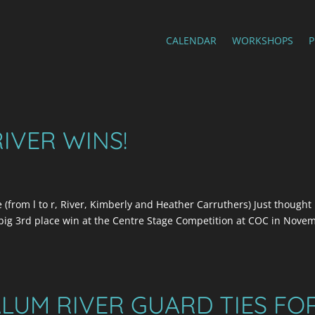
CALENDAR
WORKSHOPS
RIVER WINS!
(from l to r, River, Kimberly and Heather Carruthers) Just thought 
 big 3rd place win at the Centre Stage Competition at COC in Nove
LUM RIVER GUARD TIES FO