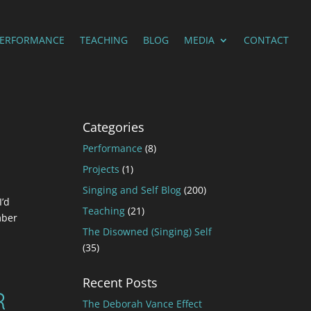
PERFORMANCE
TEACHING
BLOG
MEDIA
CONTACT
Categories
Performance
(8)
Projects
(1)
Singing and Self Blog
(200)
I’d
Teaching
(21)
mber
The Disowned (Singing) Self
(35)
Recent Posts
R
The Deborah Vance Effect