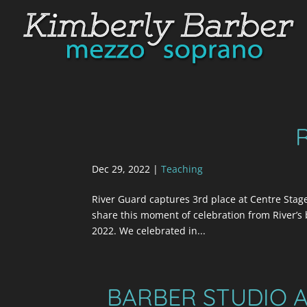
Dec 29, 2022
|
Teaching
River Guard captures 3rd place at Centre Stage 
share this moment of celebration from River’s
2022. We celebrated in...
BARBER STUDIO A