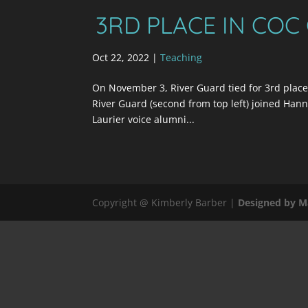
3RD PLACE IN COC
Oct 22, 2022
|
Teaching
On November 3, River Guard tied for 3rd place
River Guard (second from top left) joined Hanna
Laurier voice alumni...
Copyright @ Kimberly Barber |
Designed by M