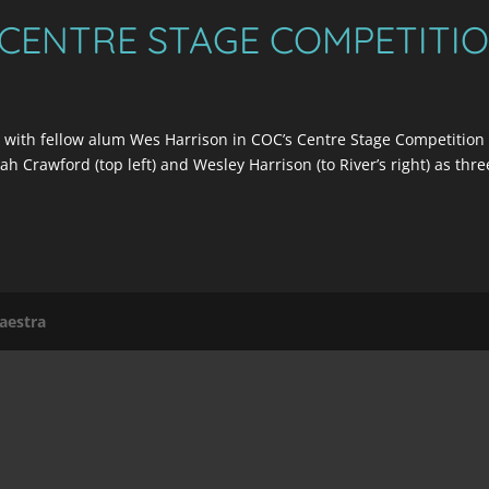
 CENTRE STAGE COMPETITI
 with fellow alum Wes Harrison in COC’s Centre Stage Competition
h Crawford (top left) and Wesley Harrison (to River’s right) as thre
aestra