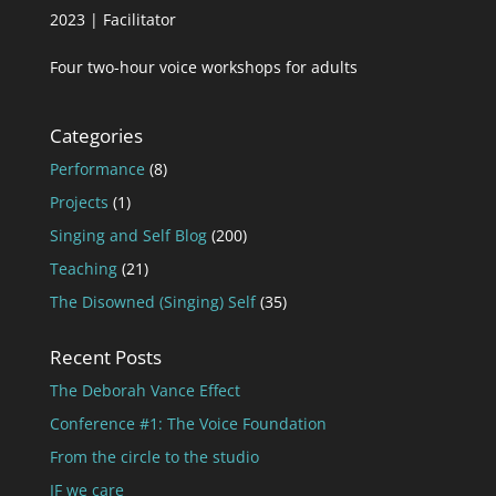
2023 | Facilitator
Four two-hour voice workshops for adults
Categories
Performance
(8)
Projects
(1)
Singing and Self Blog
(200)
Teaching
(21)
The Disowned (Singing) Self
(35)
Recent Posts
The Deborah Vance Effect
Conference #1: The Voice Foundation
From the circle to the studio
IF we care