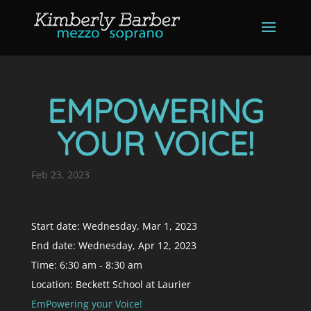
EMPOWERING
YOUR VOICE!
Feb 23, 2023
Start date:
Wednesday, Mar 1, 2023
End date:
Wednesday, Apr 12, 2023
Time:
6:30 am - 8:30 am
Location:
Beckett School at Laurier
EmPowering your Voice!