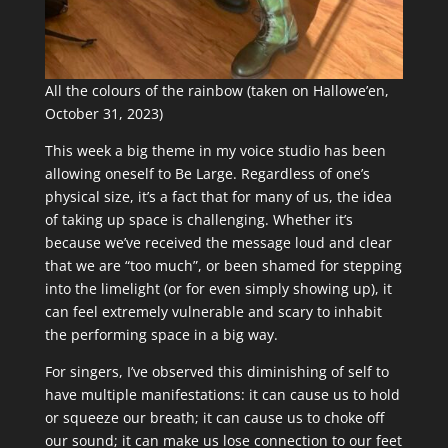
All the colours of the rainbow (taken on Hallowe’en,
October 31, 2023)
This week a big theme in my voice studio has been
allowing oneself to Be Large. Regardless of one’s
physical size, it’s a fact that for many of us, the idea
of taking up space is challenging. Whether it’s
because we’ve received the message loud and clear
that we are “too much”, or been shamed for stepping
into the limelight (or for even simply showing up), it
can feel extremely vulnerable and scary to inhabit
the performing space in a big way.
For singers, I’ve observed this diminishing of self to
have multiple manifestations: it can cause us to hold
or squeeze our breath; it can cause us to choke off
our sound; it can make us lose connection to our feet