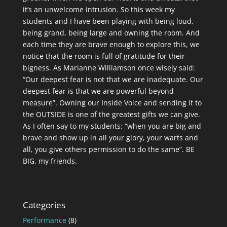
it’s an unwelcome intrusion. So this week my
students and I have been playing with being loud,
being grand, being large and owning the room. And
each time they are brave enough to explore this, we
notice that the room is full of gratitude for their
bigness. As Marianne Williamson once wisely said:
“Our deepest fear is not that we are inadequate. Our
deepest fear is that we are powerful beyond
measure”. Owning our Inside Voice and sending it to
the OUTSIDE is one of the greatest gifts we can give.
As I often say to my students: “when you are big and
brave and show up in all your glory, your warts and
all, you give others permission to do the same”. BE
BIG, my friends.
Categories
Performance
(8)