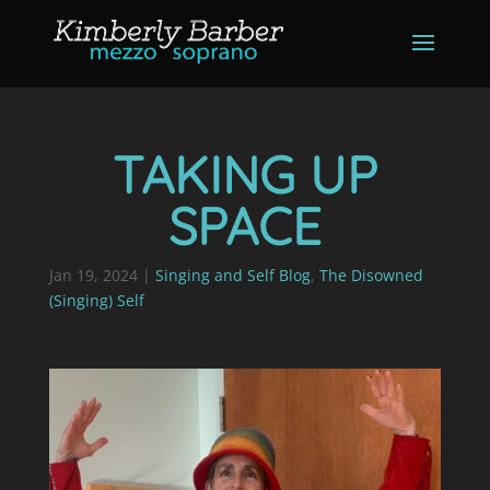
TAKING UP
SPACE
Jan 19, 2024
|
Singing and Self Blog
,
The Disowned
(Singing) Self