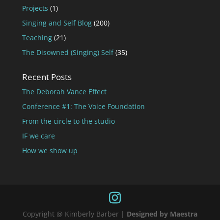
Projects
(1)
Singing and Self Blog
(200)
Teaching
(21)
The Disowned (Singing) Self
(35)
Recent Posts
The Deborah Vance Effect
Conference #1: The Voice Foundation
From the circle to the studio
IF we care
How we show up
Copyright @ Kimberly Barber |
Designed by Maestra