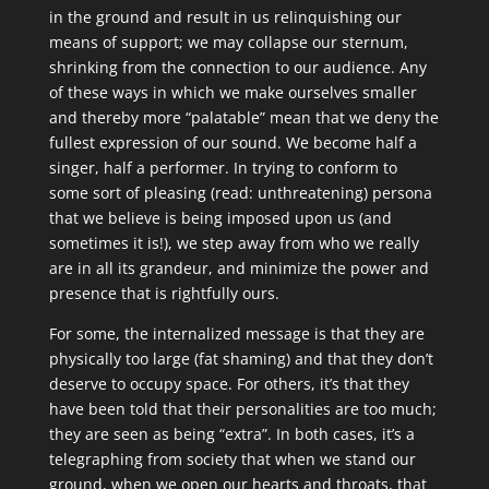
in the ground and result in us relinquishing our
means of support; we may collapse our sternum,
shrinking from the connection to our audience. Any
of these ways in which we make ourselves smaller
and thereby more “palatable” mean that we deny the
fullest expression of our sound. We become half a
singer, half a performer. In trying to conform to
some sort of pleasing (read: unthreatening) persona
that we believe is being imposed upon us (and
sometimes it is!), we step away from who we really
are in all its grandeur, and minimize the power and
presence that is rightfully ours.
For some, the internalized message is that they are
physically too large (fat shaming) and that they don’t
deserve to occupy space. For others, it’s that they
have been told that their personalities are too much;
they are seen as being “extra”. In both cases, it’s a
telegraphing from society that when we stand our
ground, when we open our hearts and throats, that