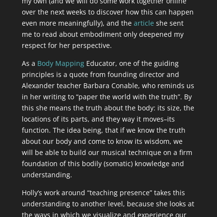
my own (and we will do some work together online
over the next weeks to discover how this can happen
even more meaningfully), and the
article
she sent
me to read about embodiment only deepened my
respect for her perspective.
As a
Body Mapping
Educator, one of the guiding
principles is a quote from founding director and
Alexander teacher Barbara Conable, who reminds us
in her writing to “paper the world with the truth”. By
this she means the truth about the body: its size, the
locations of its parts, and they way it moves–its
function. The idea being, that if we know the truth
about our body and come to know its wisdom, we
will be able to build our musical technique on a firm
foundation of this bodily (somatic) knowledge and
understanding.
Holly’s work around “teaching presence” takes this
understanding to another level, because she looks at
the ways in which we visualize and experience our