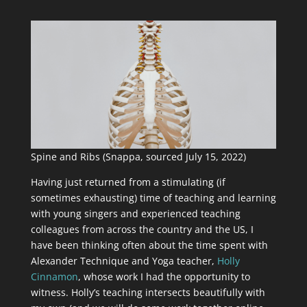
Spine and Ribs (Snappa, sourced July 15, 2022)
Having just returned from a stimulating (if
sometimes exhausting) time of teaching and learning
with young singers and experienced teaching
colleagues from across the country and the US, I
have been thinking often about the time spent with
Alexander Technique and Yoga teacher,
Holly
Cinnamon
, whose work I had the opportunity to
witness. Holly’s teaching intersects beautifully with