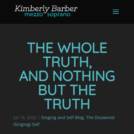
THE WHOLE
TRUTH,
AND NOTHING
BUT THE
TRUTH
Jul 15, 2022
|
Singing and Self Blog
,
The Disowned
(Singing) Self