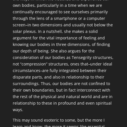
own bodies, particularly in a time when we are
continually encouraged to see ourselves primarily
through the lens of a smartphone or a computer
screen–in two dimensions and usually not below the
solar plexus. In a nutshell, she makes a solid
argument for the vital importance of feeling and
knowing our bodies in three dimensions, of finding
our depth of being. She also argues for the
consideration of our bodies as Tensegrity structures,
not “compression” structures, ones that–under ideal
circumstances–are fully integrated between their
disparate parts, and also in relationship to their
surroundings. Thus, our bodies are not confined to
their own boundaries, but in fact interconnect with
the rest of the physical and natural world and are in
relationship to these in profound and even spiritual
ways.
This may sound esoteric to some, but the more I
learn and know, the more it seems like essential