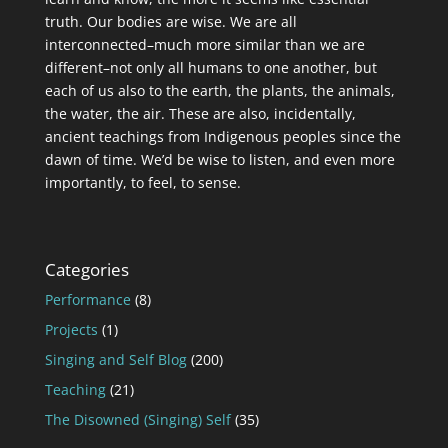
truth. Our bodies are wise. We are all
interconnected–much more similar than we are
different–not only all humans to one another, but
each of us also to the earth, the plants, the animals,
the water, the air. These are also, incidentally,
ancient teachings from Indigenous peoples since the
dawn of time. We’d be wise to listen, and even more
importantly, to feel, to sense.
Categories
Performance
(8)
Projects
(1)
Singing and Self Blog
(200)
Teaching
(21)
The Disowned (Singing) Self
(35)