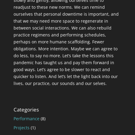
slowly and gently, allowing ourselves time to
readjust to these new norms. We can remind
ourselves that personal downtime is important, and
that we may need more space to regenerate in
between social interactions. We can also rebuild
practice regimens and performing schedules,
perhaps on more humane scaffolding. Fewer
obligations. More intention. Maybe we can agree to
do less, to say no more. Let’s take the lessons this
pandemic has taught us and pay them forward in
good ways. Let’s agree to be slower to react and
quicker to listen. And let’s let the light back into our
lives, our practice, our sounds and our selves.
Categories
Performance
(8)
Projects
(1)