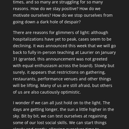
times, and so many are struggling for so many
reasons. How do we stay positive? How do we
motivate ourselves? How do we stop ourselves from
going down a dark hole of despair?
There are reasons for glimmers of light: although
hospitalizations have yet to peak, cases seem to be
declining. It was announced this week that we will go
back to fully in-person teaching at Laurier on January
31 (granted, this announcement was not greeted
with equal enthusiasm across the board). Slowly but
surely, it appears that restrictions on gathering,
restaurants, performance venues and other things
will be lifting. Many of us are still afraid, but others
of us are also cautiously optimistic.
I wonder if we can all just hold on to the light. The
days are getting longer, the sun a little higher in the
sky. Bit by bit, we can test ourselves at regaining
some of our lost social skills. We can start things