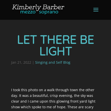
LET THERE BE
LIGHT
Jan 21, 2022
|
Singing and Self Blog
I took this photo on a walk through town the other
day. It was a beautiful, crisp evening, the sky was
clear and I came upon this glowing front yard light
show which spoke to me of hope. These are scary