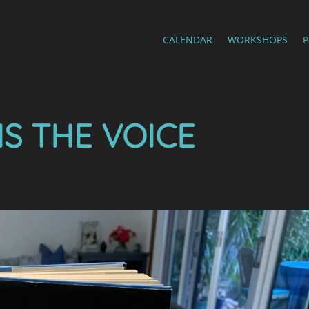
CALENDAR
WORKSHOPS
IS THE VOICE