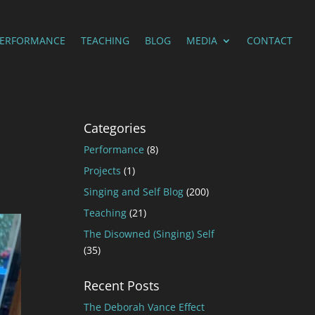
PERFORMANCE
TEACHING
BLOG
MEDIA
CONTACT
Categories
Performance
(8)
Projects
(1)
Singing and Self Blog
(200)
Teaching
(21)
The Disowned (Singing) Self
(35)
Recent Posts
The Deborah Vance Effect