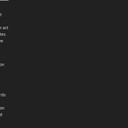
st
e act
ates
we
d
son
ords
ion
nd