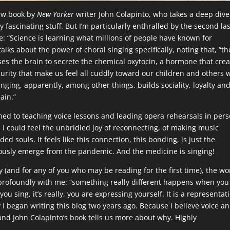
new book by
New Yorker
writer John Colapinto, who takes a deep dive
uly fascinating stuff. But I’m particularly enthralled by the second la
e: “Science is learning what millions of people have known for
talks about the power of choral singing specifically, noting that, “th
ses the brain to secrete the chemical oxytocin, a hormone that cre
urity that make us feel all cuddly toward our children and others 
inging, apparently, among other things, builds sociality, loyalty an
ain.”
urned to teaching voice lessons and leading opera rehearsals in per
 I could feel the unbridled joy of reconnecting, of making music
ed souls. It feels like this connection, this bonding, is just the
iously emerge from the pandemic. And the medicine is singing!
y (and for any of you who may be reading for the first time), the w
d profoundly with me: “something really different happens when you
n you sing, it’s really, you are expressing yourself. It is a representat
y I began writing this blog two years ago. Because I believe voice a
 and John Colapinto’s book tells us more about why. Highly