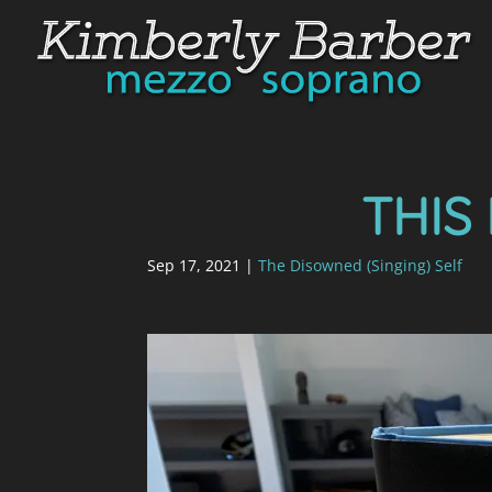
THIS 
Sep 17, 2021
|
The Disowned (Singing) Self