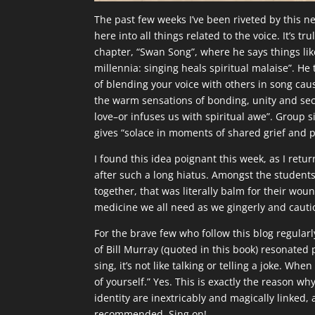
The past few weeks I’ve been riveted by this 
here into all things related to the voice. It’s tr
chapter, “Swan Song”, where he says things lik
millennia: singing heals spiritual malaise”. He 
of blending your voice with others in song cau
the warm sensations of bonding, unity and sec
love–or infuses us with spiritual awe”. Group s
gives “solace in moments of shared grief and p
I found this idea poignant this week, as I ret
after such a long hiatus. Amongst the students
together, that was literally balm for their wound
medicine we all need as we gingerly and caut
For the brave few who follow this blog regularl
of Bill Murray (quoted in this book) resonate
sing, it’s not like talking or telling a joke. Whe
of yourself.” Yes. This is exactly the reason wh
identity are inextricably and magically linked,
recommended. Sing on!