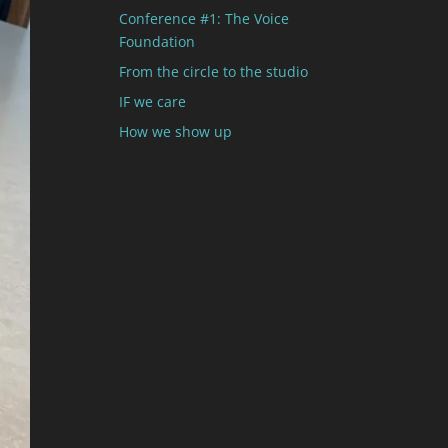
Conference #1: The Voice
Foundation
From the circle to the studio
IF we care
How we show up