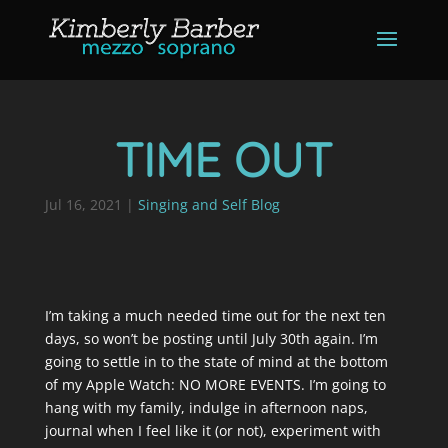
TIME OUT
Jul 16, 2021
|
Singing and Self Blog
I’m taking a much needed time out for the next ten
days, so won’t be posting until July 30th again. I’m
going to settle in to the state of mind at the bottom
of my Apple Watch: NO MORE EVENTS. I’m going to
hang with my family, indulge in afternoon naps,
journal when I feel like it (or not), experiment with