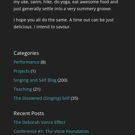
my uke, swim, hike, do yoga, eat awesome food and
just generally settle into a very summery groove.
I hope you all do the same. A time out can be just
delicious. I intend to savour.
Categories
Performance
(8)
Projects
(1)
Singing and Self Blog
(200)
Teaching
(21)
The Disowned (Singing) Self
(35)
Recent Posts
The Deborah Vance Effect
Conference #1: The Voice Foundation