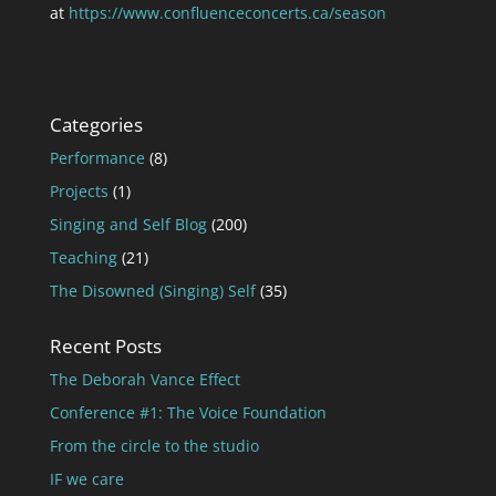
at
https://www.confluenceconcerts.ca/season
Categories
Performance
(8)
Projects
(1)
Singing and Self Blog
(200)
Teaching
(21)
The Disowned (Singing) Self
(35)
Recent Posts
The Deborah Vance Effect
Conference #1: The Voice Foundation
From the circle to the studio
IF we care