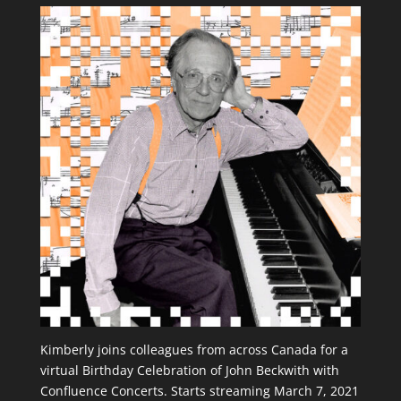
Kimberly joins colleagues from across Canada for a
virtual Birthday Celebration of John Beckwith with
Confluence Concerts. Starts streaming March 7, 2021