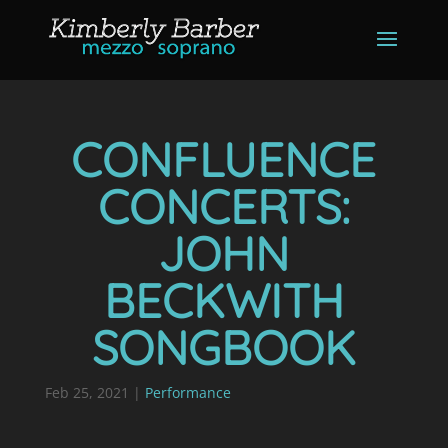
CONFLUENCE
CONCERTS:
JOHN
BECKWITH
SONGBOOK
Feb 25, 2021
|
Performance