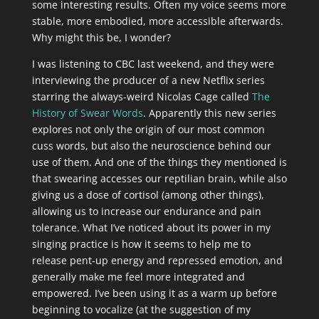
some interesting results. Often my voice seems more
stable, more embodied, more accessible afterwards.
Why might this be, I wonder?
I was listening to CBC last weekend, and they were
interviewing the producer of a new Netflix series
starring the always-weird Nicolas Cage called
The
History of Swear Words
. Apparently this new series
explores not only the origin of our most common
cuss words, but also the neuroscience behind our
use of them. And one of the things they mentioned is
that swearing accesses our reptilian brain, while also
giving us a dose of cortisol (among other things),
allowing us to increase our endurance and pain
tolerance. What I’ve noticed about its power in my
singing practice is how it seems to help me to
release pent-up energy and repressed emotion, and
generally make me feel more integrated and
empowered. I’ve been using it as a warm up before
beginning to vocalize (at the suggestion of my