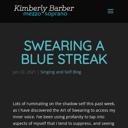
SWEARING A
BLUE STREAK
Jan 22, 2021
|
Singing and Self Blog
Lots of ruminating on the shadow self this past week,
as I have discovered the Art of Swearing to access my
inner voice. I’ve been using profanity to tap into
aspects of myself that I tend to suppress, and seeing