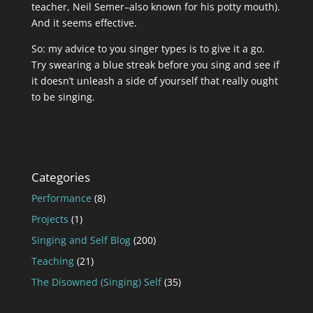
teacher, Neil Semer–also known for his potty mouth).
And it seems effective.
So: my advice to you singer types is to give it a go.
Try swearing a blue streak before you sing and see if
it doesn’t unleash a side of yourself that really ought
to be singing.
Categories
Performance
(8)
Projects
(1)
Singing and Self Blog
(200)
Teaching
(21)
The Disowned (Singing) Self
(35)